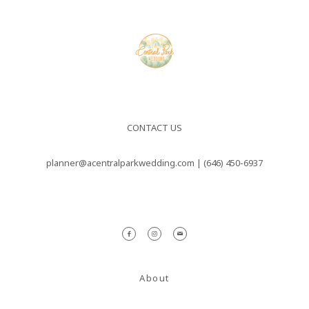
nulla sed
consectetur.
Maecenas
faucibus
mollis
interdum.
CONTACT US
Maecenas
planner@acentralparkwedding.com |
(646) 450-6937
faucibus
mollis
interdum.
Etiam porta
sem
About
malesuada