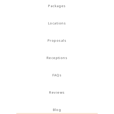
magna
Packages
mollis
euismod.
Locations
Proposals
FOLL
ME
Receptions
FAQs
Reviews
Blog