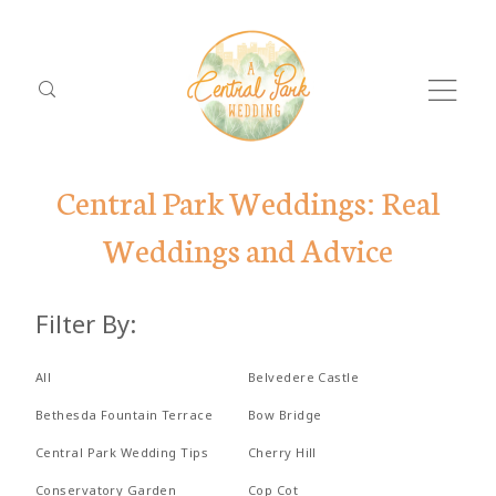
Central Park Weddings: Real
Weddings and Advice
ABOUT
Filter By:
PACKAGES
Dolor
ABO
LOCATIONS
All
Belvedere Castle
Tristique
PACK
Bethesda Fountain Terrace
Bow Bridge
REVIEWS
Central Park Wedding Tips
Cherry Hill
LOCA
PROPOSALS
Conservatory Garden
Cop Cot