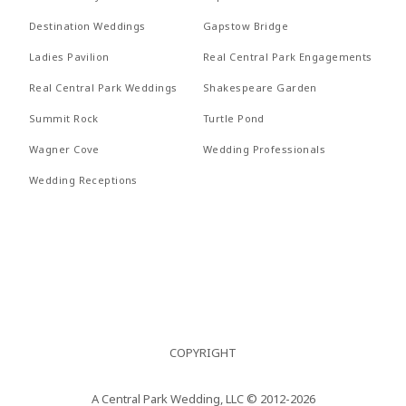
Nullam
REVI
Destination Weddings
Gapstow Bridge
RECEPTIONS
quis risus
PROP
Ladies Pavilion
Real Central Park Engagements
eget urna
FAQs
Real Central Park Weddings
Shakespeare Garden
RECE
mollis
Summit Rock
Turtle Pond
CONTACT US
ornare vel
FAQs
Wagner Cove
Wedding Professionals
eu leo.
CONT
Wedding Receptions
Aenean
lacinia
bibendum
nulla sed
consectetur.
Aenean
COPYRIGHT
lacinia
bibendum
A Central Park Wedding, LLC © 2012-2026