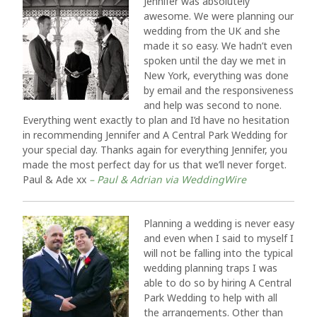
Jennifer was absolutely
awesome. We were planning our
wedding from the UK and she
made it so easy. We hadn’t even
spoken until the day we met in
New York, everything was done
by email and the responsiveness
and help was second to none.
Everything went exactly to plan and I’d have no hesitation
in recommending Jennifer and A Central Park Wedding for
your special day. Thanks again for everything Jennifer, you
made the most perfect day for us that we’ll never forget.
Paul & Ade xx
– Paul & Adrian via WeddingWire
Planning a wedding is never easy
and even when I said to myself I
will not be falling into the typical
wedding planning traps I was
able to do so by hiring A Central
Park Wedding to help with all
the arrangements. Other than