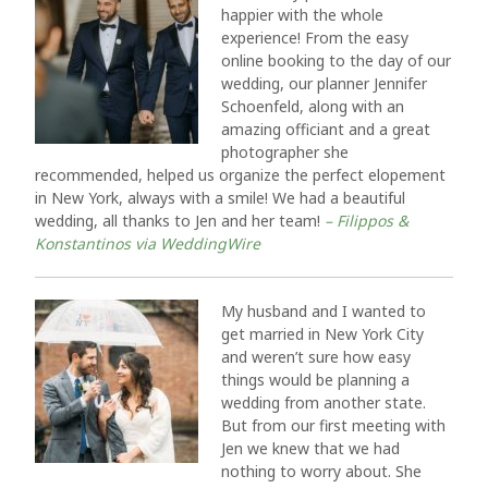
happier with the whole
experience! From the easy
online booking to the day of our
wedding, our planner Jennifer
Schoenfeld, along with an
amazing officiant and a great
photographer she
recommended, helped us organize the perfect elopement
in New York, always with a smile! We had a beautiful
wedding, all thanks to Jen and her team!
– Filippos &
Konstantinos via WeddingWire
My husband and I wanted to
get married in New York City
and weren’t sure how easy
things would be planning a
wedding from another state.
But from our first meeting with
Jen we knew that we had
nothing to worry about. She