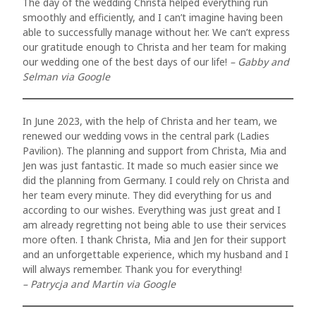
magna
The day of the wedding Christa helped everything run
smoothly and efficiently, and I can’t imagine having been
mollis
able to successfully manage without her. We can’t express
euismod.
our gratitude enough to Christa and her team for making
our wedding one of the best days of our life!
– Gabby and
Selman via Google
FOLL
In June 2023, with the help of Christa and her team, we
renewed our wedding vows in the central park (Ladies
ME
Pavilion). The planning and support from Christa, Mia and
Jen was just fantastic. It made so much easier since we
did the planning from Germany. I could rely on Christa and
her team every minute. They did everything for us and
according to our wishes. Everything was just great and I
am already regretting not being able to use their services
more often. I thank Christa, Mia and Jen for their support
and an unforgettable experience, which my husband and I
will always remember. Thank you for everything!
– Patrycja and Martin via Google