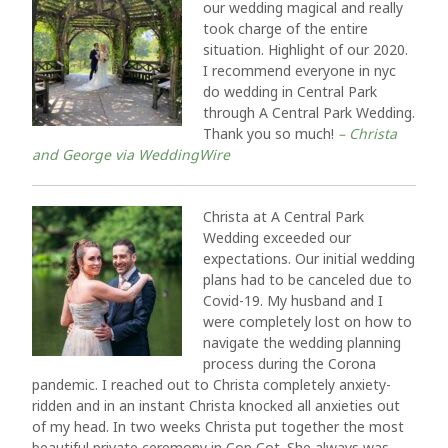
our wedding magical and really
took charge of the entire
situation. Highlight of our 2020.
I recommend everyone in nyc
do wedding in Central Park
through A Central Park Wedding.
Thank you so much!
– Christa
and George via WeddingWire
Christa at A Central Park
Wedding exceeded our
expectations. Our initial wedding
plans had to be canceled due to
Covid-19. My husband and I
were completely lost on how to
navigate the wedding planning
process during the Corona
pandemic. I reached out to Christa completely anxiety-
ridden and in an instant Christa knocked all anxieties out
of my head. In two weeks Christa put together the most
beautiful private ceremony in Cop Cot. She always was