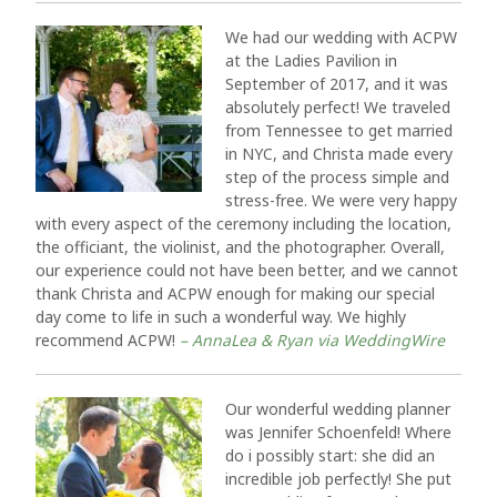
We had our wedding with ACPW
at the Ladies Pavilion in
September of 2017, and it was
absolutely perfect! We traveled
from Tennessee to get married
in NYC, and Christa made every
step of the process simple and
stress-free. We were very happy
with every aspect of the ceremony including the location,
the officiant, the violinist, and the photographer. Overall,
our experience could not have been better, and we cannot
thank Christa and ACPW enough for making our special
day come to life in such a wonderful way. We highly
recommend ACPW!
– AnnaLea & Ryan via WeddingWire
Our wonderful wedding planner
was Jennifer Schoenfeld! Where
do i possibly start: she did an
incredible job perfectly! She put