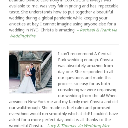
available to me, was very fair in pricing and has impeccable
taste. She understands how to put together a beautiful
wedding during a global pandemic while keeping your
anxieties at bay. I cannot imagine using anyone else for a
wedding in NYC- Christa is amazing!
– Rachael & Frank via
WeddingWire
I can’t recommend A Central
Park wedding enough. Christa
was absolutely amazing from
day one. She responded to all
our questions and made this
process so easy for us both
considering we were organising
our wedding from the uk! When
arriving in New York me and my family met Christa and did
our walkthrough. She made us feel calm and promised
everything would run smoothly which it did! I couldn’t have
asked for a more perfect day and it is all thanks to the
wonderful Christa.
– Lucy & Thomas via WeddingWire