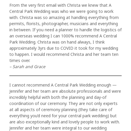
From the very first email with Christa we knew that A
Central Park Wedding was who we were going to work
with. Christa was so amazing at handling everything from
permits, florists, photographer, musicians and everything
in between. If you need a planner to handle the logistics of
an overseas wedding I can 1000% recommend A Central
Park Wedding. Christa was on hand always, I think
approximately 3yrs due to COVID it took for my wedding
to happen. I would recommend Christa and her team ten
times over.
– Sarah and Grace
I cannot recommend A Central Park Wedding enough —
Jennifer and her team are absolute professionals and were
incredibly helpful with both the planning and day-of
coordination of our ceremony. They are not only experts
at all aspects of ceremony planning (they take care of
everything you’d need for your central park wedding) but
are also exceptionally kind and lovely people to work with.
Jennifer and her team were integral to our wedding