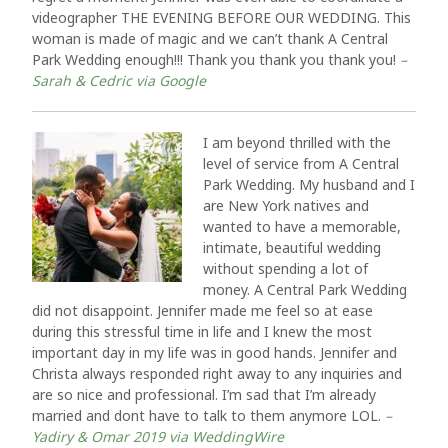
videographer THE EVENING BEFORE OUR WEDDING. This
woman is made of magic and we can’t thank A Central
Park Wedding enough!!! Thank you thank you thank you!
–
Sarah & Cedric via Google
I am beyond thrilled with the
level of service from A Central
Park Wedding. My husband and I
are New York natives and
wanted to have a memorable,
intimate, beautiful wedding
without spending a lot of
money. A Central Park Wedding
did not disappoint. Jennifer made me feel so at ease
during this stressful time in life and I knew the most
important day in my life was in good hands. Jennifer and
Christa always responded right away to any inquiries and
are so nice and professional. I’m sad that I’m already
married and dont have to talk to them anymore LOL.
–
Yadiry & Omar 2019 via WeddingWire