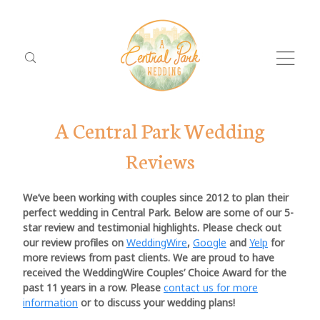
A Central Park Wedding
Reviews
We’ve been working with couples since 2012 to plan their
perfect wedding in Central Park. Below are some of our 5-
star review and testimonial highlights. Please check out
Dolor
ABO
our review profiles on
WeddingWire
,
Google
and
Yelp
for
Tristique
more reviews from past clients. We are proud to have
PACK
received the WeddingWire Couples’ Choice Award for the
past 11 years in a row. Please
contact us for more
LOCA
information
or to discuss your wedding plans!