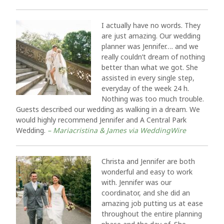
I actually have no words. They
are just amazing. Our wedding
planner was Jennifer…. and we
really couldn’t dream of nothing
better than what we got. She
assisted in every single step,
everyday of the week 24 h.
Nothing was too much trouble.
Guests described our wedding as walking in a dream. We
would highly recommend Jennifer and A Central Park
Wedding.
– Mariacristina & James via WeddingWire
Christa and Jennifer are both
wonderful and easy to work
with. Jennifer was our
coordinator, and she did an
amazing job putting us at ease
throughout the entire planning