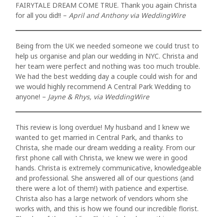
PACKAGES
FAIRYTALE DREAM COME TRUE. Thank you again Christa
nulla sed
for all you did!! –
April and Anthony via WeddingWire
consectetur.
LOCATIONS
Maecenas
Being from the UK we needed someone we could trust to
REVIEWS
help us organise and plan our wedding in NYC. Christa and
faucibus
her team were perfect and nothing was too much trouble.
mollis
PROPOSALS
We had the best wedding day a couple could wish for and
we would highly recommend A Central Park Wedding to
interdum.
anyone! –
Jayne & Rhys, via WeddingWire
RECEPTIONS
Maecenas
faucibus
FAQs
This review is long overdue! My husband and I knew we
mollis
wanted to get married in Central Park, and thanks to
CONTACT US
Christa, she made our dream wedding a reality. From our
interdum.
first phone call with Christa, we knew we were in good
hands. Christa is extremely communicative, knowledgeable
Etiam porta
and professional. She answered all of our questions (and
sem
there were a lot of them!) with patience and expertise.
Christa also has a large network of vendors whom she
malesuada
works with, and this is how we found our incredible florist.