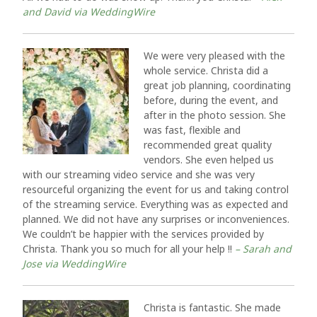
and David via WeddingWire
We were very pleased with the
whole service. Christa did a
great job planning, coordinating
before, during the event, and
after in the photo session. She
was fast, flexible and
recommended great quality
vendors. She even helped us
with our streaming video service and she was very
resourceful organizing the event for us and taking control
of the streaming service. Everything was as expected and
planned. We did not have any surprises or inconveniences.
We couldn’t be happier with the services provided by
Christa. Thank you so much for all your help !!
– Sarah and
Jose via WeddingWire
Christa is fantastic. She made