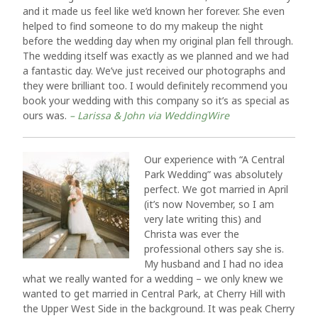
and it made us feel like we’d known her forever. She even
helped to find someone to do my makeup the night
before the wedding day when my original plan fell through.
The wedding itself was exactly as we planned and we had
a fantastic day. We’ve just received our photographs and
they were brilliant too. I would definitely recommend you
book your wedding with this company so it’s as special as
ours was.
– Larissa & John via WeddingWire
Our experience with “A Central
Park Wedding” was absolutely
perfect. We got married in April
(it’s now November, so I am
very late writing this) and
Christa was ever the
professional others say she is.
My husband and I had no idea
what we really wanted for a wedding – we only knew we
wanted to get married in Central Park, at Cherry Hill with
the Upper West Side in the background. It was peak Cherry