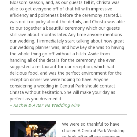
Blossom season, and, as our guests tell it, Christa was
able to get everyone off of that hill with impressive
efficiency and politeness before the ceremony started. I
was not too picky about the details, and Christa was able
to our together a beautiful ceremony which our guests
still rave about months later. Any time anyone mentions
our wedding, I immediately start talking about how great
our wedding planner was, and how key she was to having
the whole thing go off without a hitch. Aside from
handling all of the details for the ceremony, she even
suggested a restaurant for our reception, which had
delicious food, and was the perfect environment for the
reception dinner we were hoping to have. Anyone
considering a wedding in Central Park should contact
Christa without hesitation. She will make your day as
perfect as you dreamed it.
– Rachel & Avtar via WeddingWire
We were so thankful to have
chosen A Central Park Wedding
to look after all our overseas