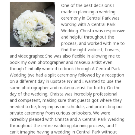
One of the best decisions I
made in planning a wedding
ceremony in Central Park was
working with A Central Park
Wedding. Christa was responsive
and helpful throughout the
process, and worked with me to
find the right violinist, flowers,
and videographer. She was also flexible in allowing me to
book my own photographer and makeup artist even
though I initially wanted to book through A Central Park
Wedding (we had a split ceremony followed by a reception
on a different day in upstate NY and I wanted to use the
same photographer and makeup artist for both). On the
day of the wedding, Christa was incredibly professional
and competent, making sure that guests got where they
needed to be, keeping us on schedule, and protecting our
private ceremony from curious onlookers. We were
incredibly pleased with Christa and A Central Park Wedding
throughout the entire wedding planning process, and I
can’t imagine having a wedding in Central Park without