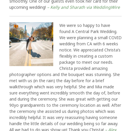
smoothly. One of our guests even took her card for their
upcoming wedding!
– Kelly and Sharath via WeddingWire
We were so happy to have
found A Central Park Wedding.
We were planning a small COVID
wedding from CA with 6 weeks
notice. We appreciated Christa’s
flexibly in creating a custom
package to meet our needs.
Christa provided amazing
photographer options and the bouquet was stunning. She
met with us (in the rain) the day before for a brief
walkthrough which was very helpful. She and Mia made
sure everything went incredibly smooth the day of, before
and during the ceremony. She was great with getting our
90yo grandparents to the ceremony location as well. After
the ceremony she assisted us during photos which was
incredibly helpful. It was very reassuring having someone
handle the little details of our wedding being so far away.
All we had to do was show up! Thank you Christa!
– Alex