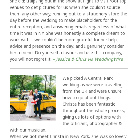
she did; traipsing out in the snow at night to visit roof top
venues to get pictures for us when she couldn’t source
them any other way, running out to a stationery store the
day before the wedding to make placeholders for the
entire reception, and answering emails regardless of what
time it was in NY. She was honestly a complete dream to
work with – we couldn’t be more grateful for her help,
advice and presence on the day; and I genuinely consider
her a friend. Do yourself a favour and use this company,
you will not regret it.
– Jessica & Chris via WeddingWire
We picked A Central Park
wedding as we were travelling
from the UK and were unsure
how to go about things.
Christa has been fantastic
throughout the whole process,
giving us lots of options with
the officiant, photographer &
with our musician.
When we got meet Christa in New York, she was so lovely