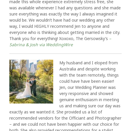
made this whole experience extremely stress free, she
was available whenever I had any questions and she made
sure everything was exactly the way I always imagined it
would be. We wouldn’t have had our wedding any other
way, I would HIGHLY recommend Jen to anyone and
everyone who is thinking about getting married in the city.
Thank you for everything! Xoxoxo, The Gersowsky’s
–
Sabrina & Josh via WeddingWire
My husband and I eloped from
Australia and despite working
with the team remotely, things
could have have been easier!
Jen, our Wedding Planner was
very responsive and showed
genuine enthusiasm in meeting
us and making sure our day was
exactly as we wanted it. She provided us a list of
recommended vendors for the Officiant and Photographer
– and we could not have been happier with our choice for
both. She also provided recommendations for a stylist