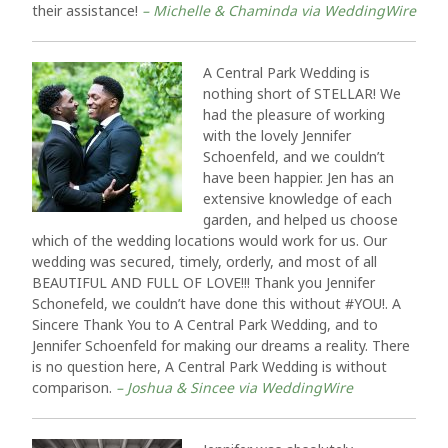
their assistance!
– Michelle & Chaminda via WeddingWire
A Central Park Wedding is
nothing short of STELLAR! We
had the pleasure of working
with the lovely Jennifer
Schoenfeld, and we couldn’t
have been happier. Jen has an
extensive knowledge of each
garden, and helped us choose
which of the wedding locations would work for us. Our
wedding was secured, timely, orderly, and most of all
BEAUTIFUL AND FULL OF LOVE!!! Thank you Jennifer
Schonefeld, we couldn’t have done this without #YOU!. A
Sincere Thank You to A Central Park Wedding, and to
Jennifer Schoenfeld for making our dreams a reality. There
is no question here, A Central Park Wedding is without
comparison.
– Joshua & Sincee via WeddingWire