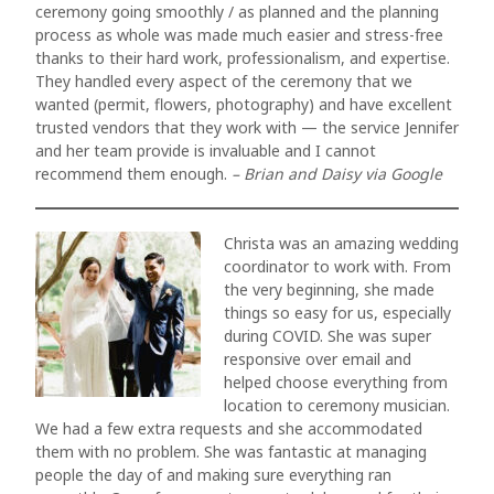
ceremony going smoothly / as planned and the planning
process as whole was made much easier and stress-free
thanks to their hard work, professionalism, and expertise.
They handled every aspect of the ceremony that we
wanted (permit, flowers, photography) and have excellent
trusted vendors that they work with — the service Jennifer
and her team provide is invaluable and I cannot
recommend them enough.
– Brian and Daisy via Google
Christa was an amazing wedding
coordinator to work with. From
the very beginning, she made
things so easy for us, especially
during COVID. She was super
responsive over email and
helped choose everything from
location to ceremony musician.
We had a few extra requests and she accommodated
them with no problem. She was fantastic at managing
people the day of and making sure everything ran