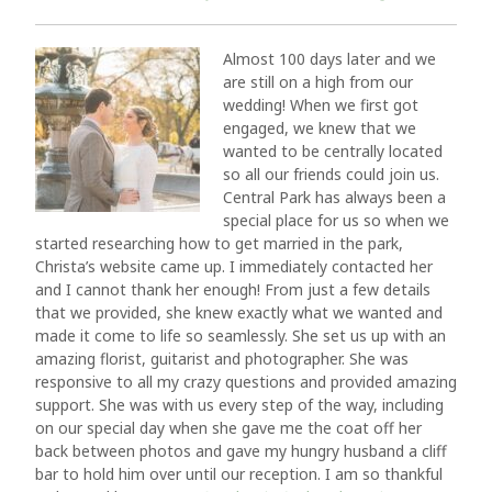
Almost 100 days later and we
are still on a high from our
wedding! When we first got
engaged, we knew that we
wanted to be centrally located
so all our friends could join us.
Central Park has always been a
special place for us so when we
started researching how to get married in the park,
Christa’s website came up. I immediately contacted her
and I cannot thank her enough! From just a few details
that we provided, she knew exactly what we wanted and
made it come to life so seamlessly. She set us up with an
amazing florist, guitarist and photographer. She was
responsive to all my crazy questions and provided amazing
support. She was with us every step of the way, including
on our special day when she gave me the coat off her
back between photos and gave my hungry husband a cliff
bar to hold him over until our reception. I am so thankful