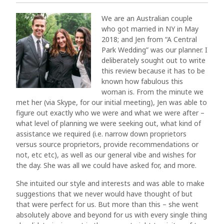
We are an Australian couple
who got married in NY in May
2018; and Jen from “A Central
Park Wedding” was our planner. I
deliberately sought out to write
this review because it has to be
known how fabulous this
woman is. From the minute we
met her (via Skype, for our initial meeting), Jen was able to
figure out exactly who we were and what we were after –
what level of planning we were seeking out, what kind of
assistance we required (i.e. narrow down proprietors
versus source proprietors, provide recommendations or
not, etc etc), as well as our general vibe and wishes for
the day. She was all we could have asked for, and more.
She intuited our style and interests and was able to make
suggestions that we never would have thought of but
that were perfect for us. But more than this – she went
absolutely above and beyond for us with every single thing