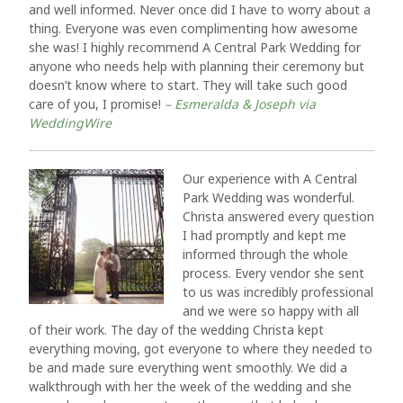
and well informed. Never once did I have to worry about a
thing. Everyone was even complimenting how awesome
she was! I highly recommend A Central Park Wedding for
anyone who needs help with planning their ceremony but
doesn’t know where to start. They will take such good
care of you, I promise!
– Esmeralda & Joseph via
WeddingWire
Our experience with A Central
Park Wedding was wonderful.
Christa answered every question
I had promptly and kept me
informed through the whole
process. Every vendor she sent
to us was incredibly professional
and we were so happy with all
of their work. The day of the wedding Christa kept
everything moving, got everyone to where they needed to
be and made sure everything went smoothly. We did a
walkthrough with her the week of the wedding and she