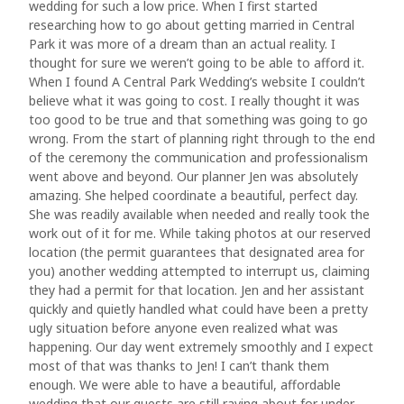
wedding for such a low price. When I first started
researching how to go about getting married in Central
Park it was more of a dream than an actual reality. I
thought for sure we weren’t going to be able to afford it.
When I found A Central Park Wedding’s website I couldn’t
believe what it was going to cost. I really thought it was
too good to be true and that something was going to go
wrong. From the start of planning right through to the end
of the ceremony the communication and professionalism
went above and beyond. Our planner Jen was absolutely
amazing. She helped coordinate a beautiful, perfect day.
She was readily available when needed and really took the
work out of it for me. While taking photos at our reserved
location (the permit guarantees that designated area for
you) another wedding attempted to interrupt us, claiming
they had a permit for that location. Jen and her assistant
quickly and quietly handled what could have been a pretty
ugly situation before anyone even realized what was
happening. Our day went extremely smoothly and I expect
most of that was thanks to Jen! I can’t thank them
enough. We were able to have a beautiful, affordable
wedding that our guests are still raving about for under