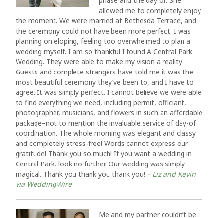
phase and the day of. She
allowed me to completely enjoy
the moment. We were married at Bethesda Terrace, and
the ceremony could not have been more perfect. I was
planning on eloping, feeling too overwhelmed to plan a
wedding myself. I am so thankful I found A Central Park
Wedding. They were able to make my vision a reality.
Guests and complete strangers have told me it was the
most beautiful ceremony they’ve been to, and I have to
agree. It was simply perfect. I cannot believe we were able
to find everything we need, including permit, officiant,
photographer, musicians, and flowers in such an affordable
package–not to mention the invaluable service of day-of
coordination. The whole morning was elegant and classy
and completely stress-free! Words cannot express our
gratitude! Thank you so much! If you want a wedding in
Central Park, look no further. Our wedding was simply
magical. Thank you thank you thank you!
– Liz and Kevin
via WeddingWire
Me and my partner couldn’t be