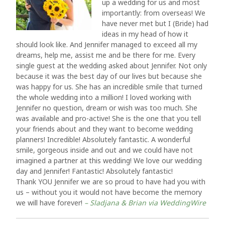
up a wedding for us and most
importantly: from overseas! We
have never met but I (Bride) had
ideas in my head of how it
should look like. And Jennifer managed to exceed all my
dreams, help me, assist me and be there for me. Every
single guest at the wedding asked about Jennifer. Not only
because it was the best day of our lives but because she
was happy for us. She has an incredible smile that turned
the whole wedding into a million! I loved working with
Jennifer no question, dream or wish was too much. She
was available and pro-active! She is the one that you tell
your friends about and they want to become wedding
planners! Incredible! Absolutely fantastic. A wonderful
smile, gorgeous inside and out and we could have not
imagined a partner at this wedding! We love our wedding
day and Jennifer! Fantastic! Absolutely fantastic!
Thank YOU Jennifer we are so proud to have had you with
us – without you it would not have become the memory
we will have forever!
– Sladjana & Brian via WeddingWire