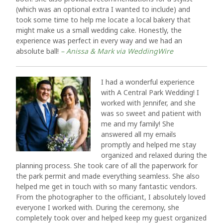
(which was an optional extra I wanted to include) and
took some time to help me locate a local bakery that
might make us a small wedding cake. Honestly, the
experience was perfect in every way and we had an
absolute ball!
– Anissa & Mark via WeddingWire
I had a wonderful experience
with A Central Park Wedding! I
worked with Jennifer, and she
was so sweet and patient with
me and my family! She
answered all my emails
promptly and helped me stay
organized and relaxed during the
planning process. She took care of all the paperwork for
the park permit and made everything seamless. She also
helped me get in touch with so many fantastic vendors.
From the photographer to the officiant, I absolutely loved
everyone I worked with. During the ceremony, she
completely took over and helped keep my guest organized