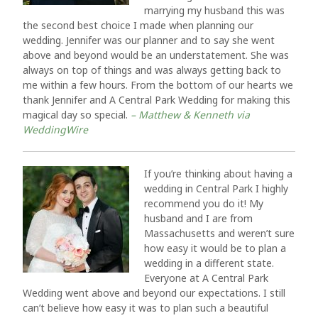
marrying my husband this was
the second best choice I made when planning our
wedding. Jennifer was our planner and to say she went
above and beyond would be an understatement. She was
always on top of things and was always getting back to
me within a few hours. From the bottom of our hearts we
thank Jennifer and A Central Park Wedding for making this
magical day so special.
– Matthew & Kenneth via
WeddingWire
If you’re thinking about having a
wedding in Central Park I highly
recommend you do it! My
husband and I are from
Massachusetts and weren’t sure
how easy it would be to plan a
wedding in a different state.
Everyone at A Central Park
Wedding went above and beyond our expectations. I still
can’t believe how easy it was to plan such a beautiful