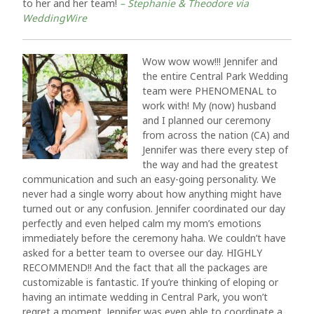
to her and her team!
– Stephanie & Theodore via
WeddingWire
Wow wow wow!!! Jennifer and
the entire Central Park Wedding
team were PHENOMENAL to
work with! My (now) husband
and I planned our ceremony
from across the nation (CA) and
Jennifer was there every step of
the way and had the greatest
communication and such an easy-going personality. We
never had a single worry about how anything might have
turned out or any confusion. Jennifer coordinated our day
perfectly and even helped calm my mom’s emotions
immediately before the ceremony haha. We couldn’t have
asked for a better team to oversee our day. HIGHLY
RECOMMEND!! And the fact that all the packages are
customizable is fantastic. If you’re thinking of eloping or
having an intimate wedding in Central Park, you won’t
regret a moment. Jennifer was even able to coordinate a