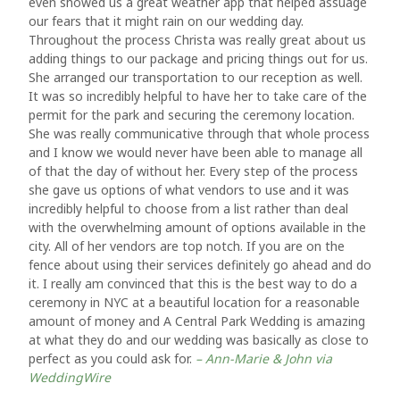
even showed us a great weather app that helped assuage
our fears that it might rain on our wedding day.
Throughout the process Christa was really great about us
adding things to our package and pricing things out for us.
She arranged our transportation to our reception as well.
It was so incredibly helpful to have her to take care of the
permit for the park and securing the ceremony location.
She was really communicative through that whole process
and I know we would never have been able to manage all
of that the day of without her. Every step of the process
she gave us options of what vendors to use and it was
incredibly helpful to choose from a list rather than deal
with the overwhelming amount of options available in the
city. All of her vendors are top notch. If you are on the
fence about using their services definitely go ahead and do
it. I really am convinced that this is the best way to do a
ceremony in NYC at a beautiful location for a reasonable
amount of money and A Central Park Wedding is amazing
at what they do and our wedding was basically as close to
perfect as you could ask for.
– Ann-Marie & John via
WeddingWire