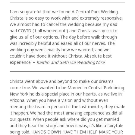
Nullam
REVI
quis risus
I am so grateful that we found A Central Park Wedding.
PROP
Christa is so easy to work with and extremely responsive.
eget urna
We almost had to cancel the wedding because my dad
RECE
had COVID (it all worked out!) and Christa was quick to
mollis
give us all of our options. The day before walk through
ornare vel
was incredibly helpful and eased all of our nerves. The
FAQs
wedding day went exactly how we wanted, and we
eu leo.
couldn’t have done it without Christa. Absolute best
CONT
Aenean
experience! –
Kaitlin and Seth via WeddingWire
lacinia
bibendum
Christa went above and beyond to make our dreams
come true. We wanted to be Married in Central Park being
nulla sed
New York holds a special place in our hearts, as we live in
Arizona. When you have a vision and without even
consectetur.
meeting the team in person till the last minute, they made
Aenean
it happen. We had the most amazing experience as did all
our guests. When people ask where did you get married
lacinia
ABOUT
and they hear the story and how it was, it’s like a fairytale
bibendum
being told. HANDS DOWN HAVE THEM HELP MAKE YOUR