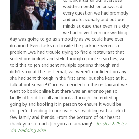
wedding needs! Jen answered
every question we had promptly
and professionally and put our
minds at ease that even in a city
we had never been our wedding
day was going to go as smoothly as we could have ever
dreamed. Even tasks not inside the package weren’t a
problem…we had trouble trying to find a restaurant that
suited our budget and style through google searches, we
told this to Jen and sent multiple options through and
didn’t stop at the first email, we weren’t confident on any
she had sent through in the first email but she kept at it…
talk about service! Once we decided on the restaurant we
went to book online but there was an error so Jen so
kindly offered to call and book although she ended up
going by and booking it in person to ensure it would be
the perfect ending to our overseas wedding with a select
few family and friends. From the bottom of our hearts
thank you so much Jen you are amazing!
– Jessica & Peter
via WeddingWire