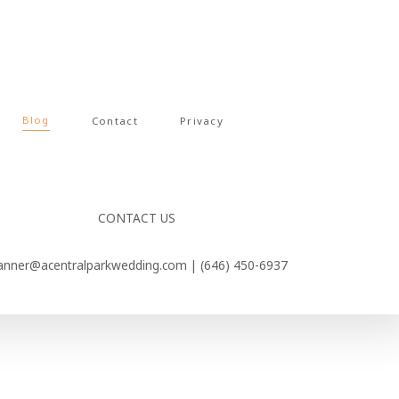
Blog
Contact
Privacy
CONTACT US
anner@acentralparkwedding.com |
(646) 450-6937