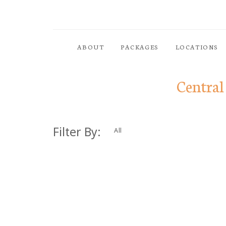
ABOUT
PACKAGES
LOCATIONS
Central
Filter By:
All
Dolor Tristique
Nullam quis risus eget urn
ornare vel eu leo. Aenean 