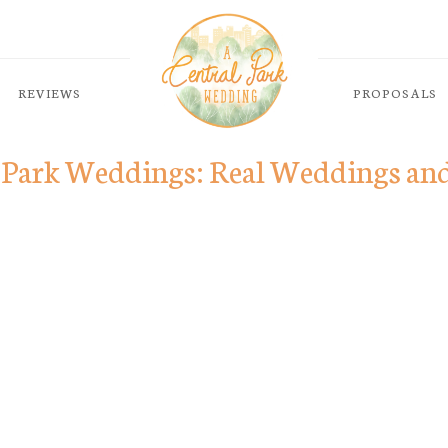
REVIEWS
PROPOSALS
 Park Weddings: Real Weddings an
ABOUT
PACKAGES
LOCATIONS
a mollis
REVIEWS
lacinia
PROPOSALS