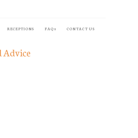
RECEPTIONS
FAQs
CONTACT US
d Advice