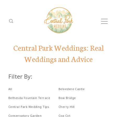
Central Park Weddings: Real
Weddings and Advice
ABOUT
Filter By:
PACKAGES
Dolor
ABO
LOCATIONS
All
Belvedere Castle
Tristique
PACK
Bethesda Fountain Terrace
Bow Bridge
REVIEWS
Central Park Wedding Tips
Cherry Hill
LOCA
PROPOSALS
Conservatory Garden
Cop Cot