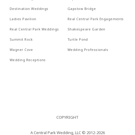
Nullam
REVI
Destination Weddings
Gapstow Bridge
RECEPTIONS
quis risus
PROP
Ladies Pavilion
Real Central Park Engagements
eget urna
FAQs
Real Central Park Weddings
Shakespeare Garden
RECE
mollis
Summit Rock
Turtle Pond
CONTACT US
ornare vel
FAQs
Wagner Cove
Wedding Professionals
eu leo.
CONT
Wedding Receptions
Aenean
lacinia
bibendum
nulla sed
consectetur.
Aenean
COPYRIGHT
lacinia
bibendum
A Central Park Wedding, LLC © 2012-2026