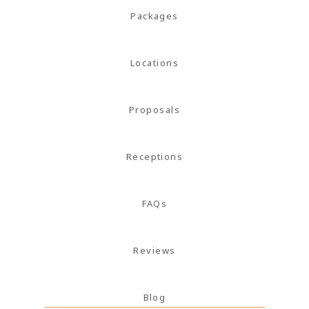
magna
Packages
mollis
euismod.
Locations
Proposals
FOLL
ME
Receptions
FAQs
Reviews
Blog