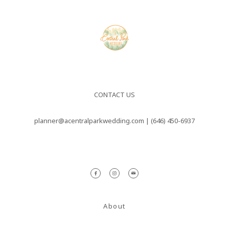
nulla sed
consectetur.
Maecenas
faucibus
mollis
interdum.
CONTACT US
Maecenas
planner@acentralparkwedding.com |
(646) 450-6937
faucibus
mollis
interdum.
Etiam porta
sem
About
malesuada