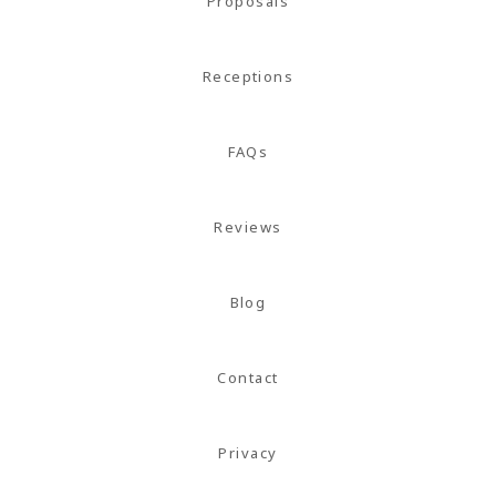
magna
Proposals
mollis
euismod.
Receptions
FAQs
FOLL
ME
Reviews
Blog
Contact
Privacy