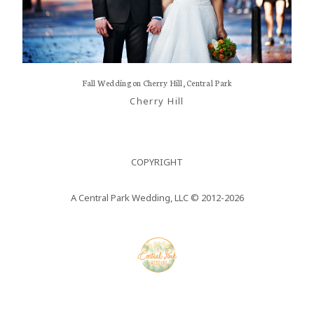
Nullam
REVI
RECEPTIONS
quis risus
PROP
eget urna
FAQs
RECE
mollis
Fall Wedding on Cherry Hill, Central Park
CONTACT US
ornare vel
FAQs
Cherry Hill
eu leo.
CONT
Aenean
COPYRIGHT
lacinia
bibendum
A Central Park Wedding, LLC © 2012-2026
nulla sed
consectetur.
Aenean
lacinia
bibendum