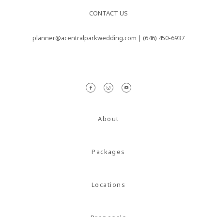
nulla sed
CONTACT US
consectetur.
planner@acentralparkwedding.com |
(646) 450-6937
Maecenas
faucibus
mollis
interdum.
Maecenas
About
faucibus
mollis
Packages
interdum.
Etiam porta
sem
Locations
malesuada