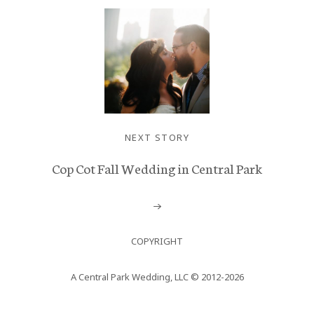
NEXT STORY
Cop Cot Fall Wedding in Central Park
COPYRIGHT
A Central Park Wedding, LLC © 2012-2026