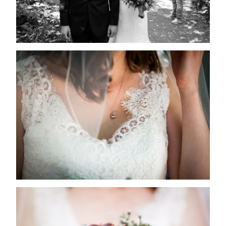
PROPOSALS
nulla sed
consectetur.
RECEPTIONS
Maecenas
FAQs
faucibus
mollis
CONTACT US
interdum.
Maecenas
faucibus
mollis
interdum.
Etiam porta
sem
malesuada