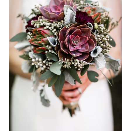
magna
mollis
euismod.
FOLL
ME