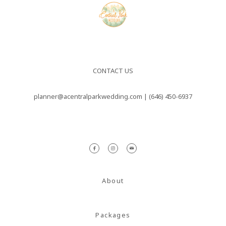
CONTACT US
planner@acentralparkwedding.com |
(646) 450-6937
About
Packages