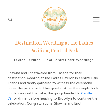
Destination Wedding at the Ladies
Pavilion, Central Park
Ladies Pavilion
-
Real Central Park Weddings
Shawna and Eric traveled from Canada for their
destination wedding at the Ladies Pavilion in Central Park.
Dolor
ABO
Friends and family gathered to witness the ceremony
Tristique
under the park’s rustic blue gazebo. After the couple took
PACK
photos around the Lake, the group headed to
Candle
79
for dinner before heading to Brooklyn to continue the
LOCA
celebration. Congratulations, Shawna and Eric!