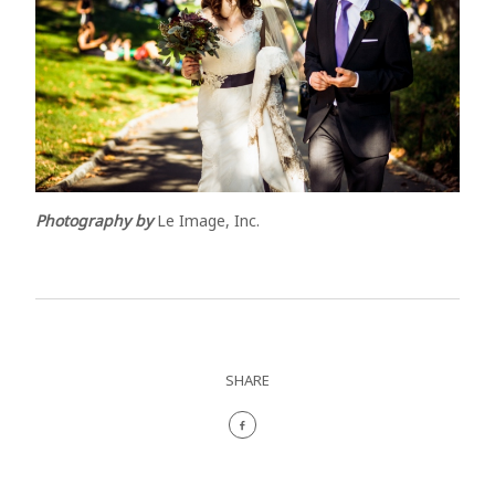
Photography by
Le Image, Inc.
SHARE