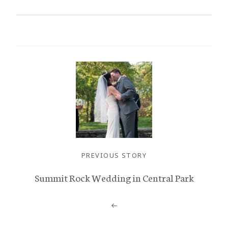
PREVIOUS STORY
Summit Rock Wedding in Central Park