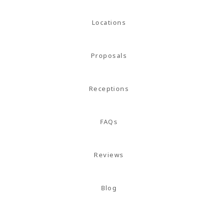
Locations
Proposals
Receptions
FAQs
Reviews
Blog